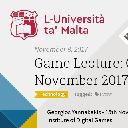
November 8, 2017
Game Lecture: 
November 201
Tagged:
Event
Georgios Yannakakis - 15th No
Institute of Digital Games