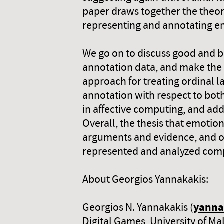
paper draws together the theore
representing and annotating emo
We go on to discuss good and ba
annotation data, and make the 
approach for treating ordinal la
annotation with respect to both
in affective computing, and ad
Overall, the thesis that emotion
arguments and evidence, and o
represented and analyzed comp
About Georgios Yannakakis:
yanna
Georgios N. Yannakakis (
Digital Games, University of Ma