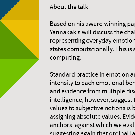
About the talk:
Based on his award winning pap
Yannakakis will discuss the cha
representing everyday emotio
states computationally. This is
computing.
Standard practice in emotion an
intensity to each emotional be
and evidence from multiple disc
intelligence, however, suggest 
values to subjective notions is
assigning absolute values. Evid
anchors, against which we evalu
suggesting again that ordinal l