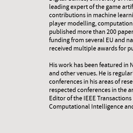
leading expert of the game artif
contributions in machine learn
player modelling, computationa
published more than 200 papers
funding from several EU and na
received multiple awards for pu
His work has been featured in 
and other venues. He is regular
conferences in his areas of res
respected conferences in the a
Editor of the IEEE Transaction
Computational Intelligence and