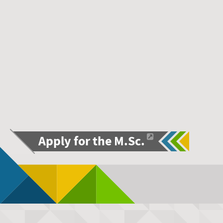
Apply for the M.Sc.