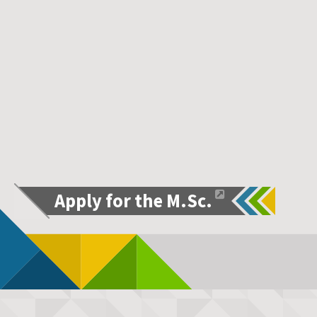
Apply for the M.Sc.