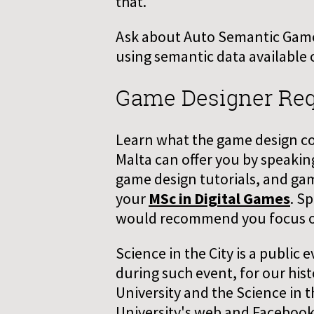
that.
Ask about Auto Semantic Game,
using semantic data available 
Game Designer Re
Learn what the game design cour
Malta can offer you by speakin
game design tutorials, and ga
your
MSc in Digital Games
. S
would recommend you focus on 
Science in the City is a public
during such event, for our his
University and the Science in t
University's web and Facebook 