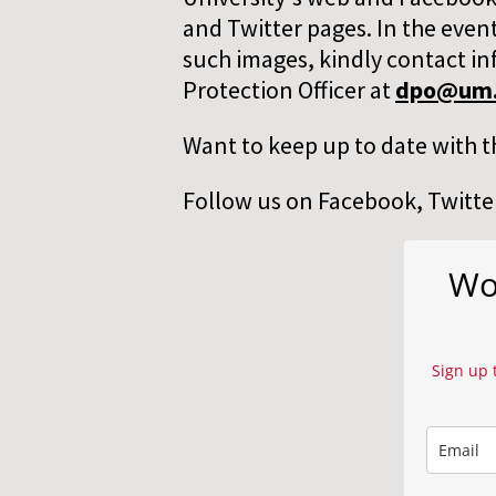
and Twitter pages. In the event
such images, kindly contact in
Protection Officer at
dpo@um.
Want to keep up to date with t
Follow us on Facebook, Twitter
Wor
Sign up 