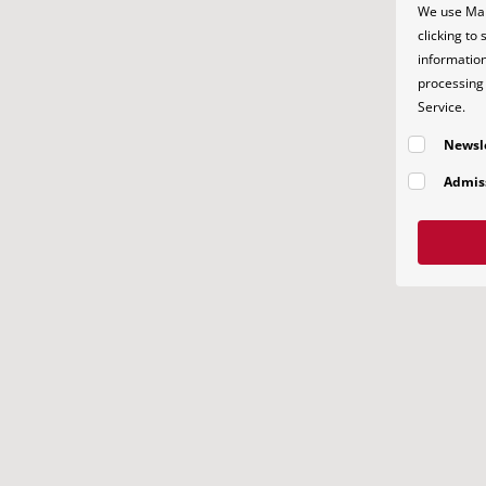
We use Mai
clicking to
information
processing 
Service.
Newsl
Admis