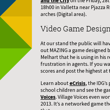
and the City
on the Friday, 28
18h00 in Valletta near Pjazza 
arches (Digital area).
Video Game Desig
At our stand the public will ha
out MAZING a game designed b
Melhart that he is using in his
frustration in agents. If you w
scores and post the highest at 
Learn about
eCrisis
, the IDG’s
school children and see the ga
Voices
. Village Voices even w
2013. It’s a networked game t