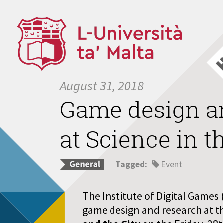
August 31, 2018
Game design an
at Science in t
Tagged:
Event
The Institute of Digital Games 
game design and research at t