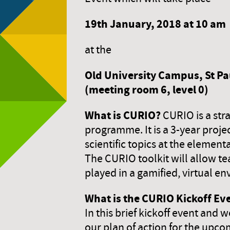
19th January,
2018 at 10 am
at the
Old University Campus, St Pau
(meeting room 6, level 0)
What is CURIO?
CURIO is a str
programme. It is a 3-year proje
scientific topics at the elementa
The CURIO toolkit will allow te
played in a gamified, virtual e
What is the CURIO Kickoff Ev
In this brief kickoff event and 
our plan of action for the upco