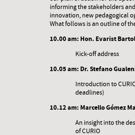
informing the stakeholders and 
innovation, new pedagogical opp
What follows is an outline of th
10.00 am:
Hon. Evarist Barto
Kick-off address
10.
05
am: Dr. Stefano Gualeni
Introduction to CURIO 
deadlines)
10.
12
am: Marcello Gómez Mau
An insight into the de
of CURIO