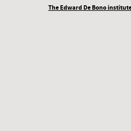
The Edward De Bono institute 