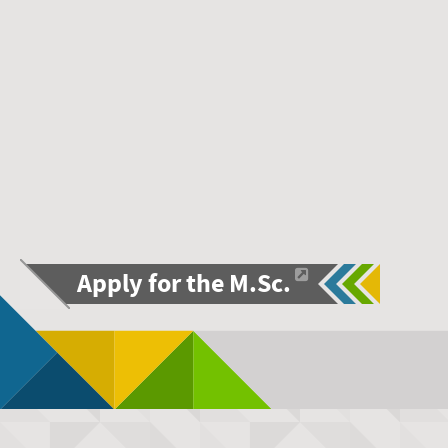
Apply for the M.Sc.