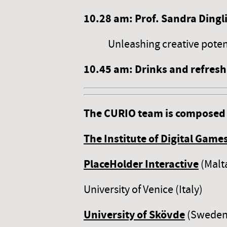
10.2
8
am: Prof. Sandra Dingl
Unleashing creative potenti
10.4
5
am: Drinks and refres
The CURIO team is composed 
The Institute of Digital Games
PlaceHolder Interactive
(Malt
University of Venice (Italy)
University of Skövde
(Sweden