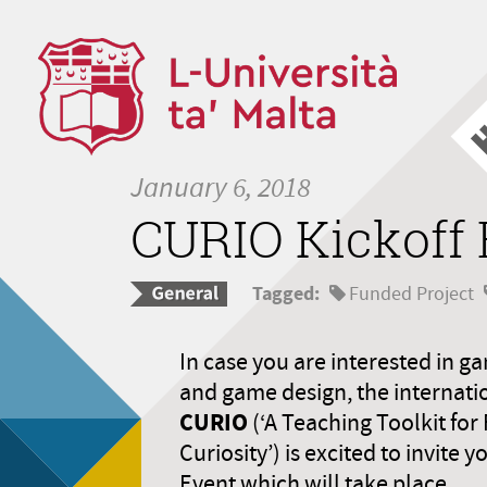
January 6, 2018
CURIO Kickoff 
Tagged:
Funded Project
In case you are interested in ga
and game design, the internati
CURIO
(‘A Teaching Toolkit for 
Curiosity’) is excited to invite 
Event which will take place